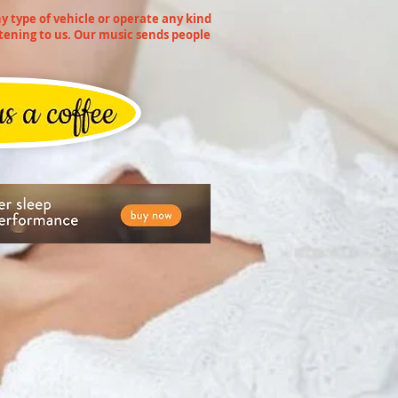
 type of vehicle or operate any kind
tening to us. Our music sends people