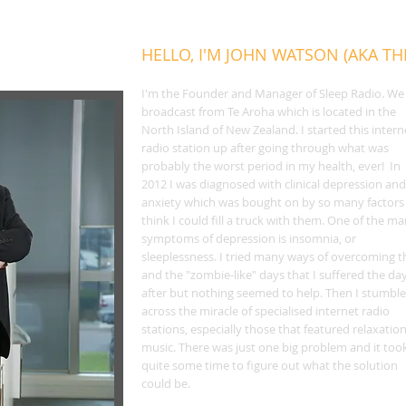
HELLO, I'M JOHN WATSON (AKA T
I'm the Founder and Manager of Sleep Radio. We
broadcast from Te Aroha which is located in the
North Island of New Zealand. I started this intern
radio station up after going through what was
probably the worst period in my health, ever! In
2012 I was diagnosed with clinical depression and
anxiety which was bought on by so many factors 
think I could fill a truck with them. One of the m
symptoms of depression is insomnia, or
sleeplessness. I tried many ways of overcoming t
and the "zombie-like" days that I suffered the da
after but nothing seemed to help. Then I stumbl
across the miracle of specialised internet radio
stations, especially those that featured relaxatio
music. There was just one big problem and it too
quite some time to figure out what the solution
could be.