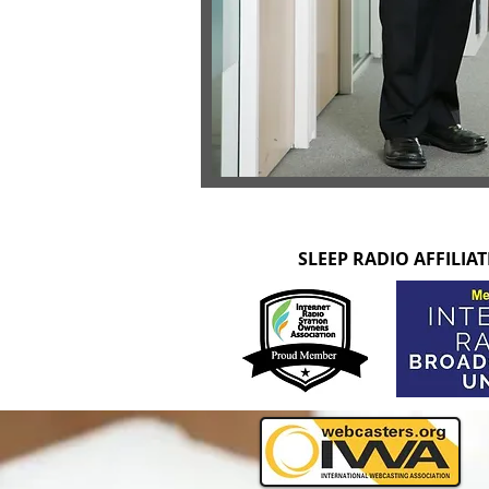
SLEEP RADIO AFFILIA