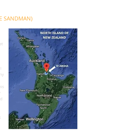
HE SANDMAN)
et
I
SLEEP
any
RADIO
his
y
ed
n
k