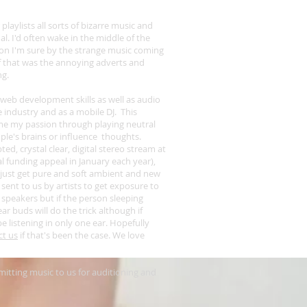
 playlists all sorts of bizarre music and
al. I'd often wake in the middle of the
 on I'm sure by the strange music coming
f that was the annoying adverts and
ng.
d web development skills as well as audio
e industry and as a mobile DJ. This
ome my passion through playing neutral
ople's brains or influence thoughts.
, crystal clear, digital stereo stream at
l funding appeal in January
each year),
just get pure and soft ambient and new
 sent to us by artists to get exposure to
 speakers but if the person sleeping
r buds will do the trick although if
be listening in only one ear. Hopefully
ct us
if that's been the case. We love
itting music to us for auditioning and