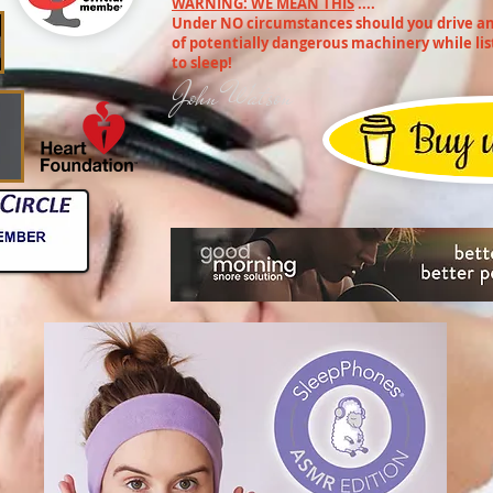
WARNING: WE MEAN THIS
....
Under NO circumstances should you drive any
of potentially dangerous machinery while lis
to sleep!
John Watson