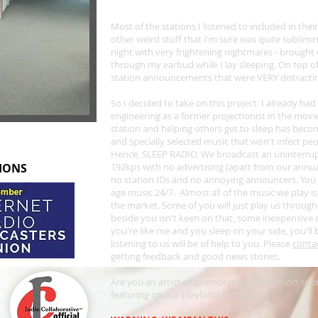
Most of the stations I listened to included in their
other weird stuff that I'm sure was quite sublimin
night with very frightening nightmares - brought
through my earbud while I lay sleeping. On top o
station announcements that were VERY distracti
S
o I decided to take on this project. I already ha
engineering as a former projectionist in the movi
station and helping others get to sleep has bec
and specially selected music that won't infect pe
Hence, SLEEP RADIO. We broadcast an uninterrupted
TIONS
192kps with no advertising (apart from our annua
no station IDs and no annoying announcers. You 
age music 24/7. Almost all of the music we play is
the market. Some of you will just play us through
beside you isn't keen on that, some inexpensive ea
you're like me and you sleep on your side, you'll 
listening to us will be of help to you. Please
conta
getting feedback and good news stories.
Are you an artist or promoter who's keen on subm
featuring on our playlists? Click
here
.